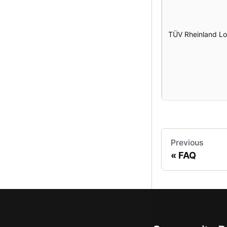
TÜV Rheinland Low
Previous
FAQ