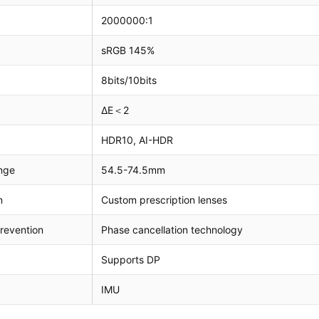
2000000:1
sRGB 145%
8bits/10bits
ΔE＜2
HDR10, AI-HDR
nge
54.5-74.5mm
n
Custom prescription lenses
revention
Phase cancellation technology
Supports DP
IMU