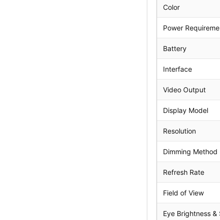
Color
Power Requireme
Battery
Interface
Video Output
Display Model
Resolution
Dimming Method 
Refresh Rate
Field of View
Eye Brightness &