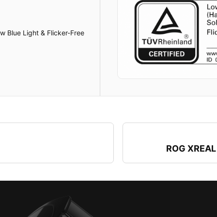
 Blue Light & Flicker-Free
ROG XREAL 