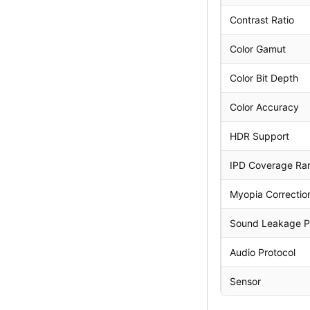
Contrast Ratio
Color Gamut
Color Bit Depth
Color Accuracy
HDR Support
IPD Coverage Ra
Myopia Correctio
Sound Leakage P
Audio Protocol
Sensor