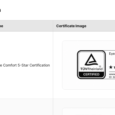
n
me
Certificate Image
 Comfort 5-Star Certification