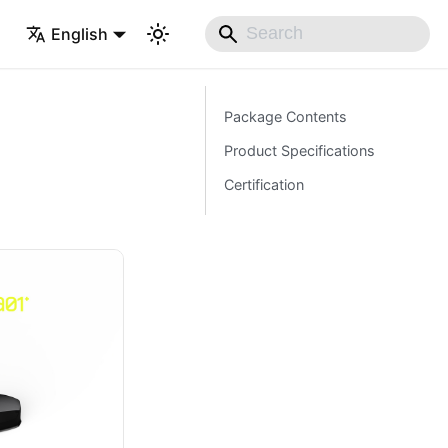
English
Package Contents
Product Specifications
Certification