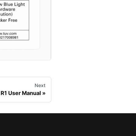
Next
R1 User Manual