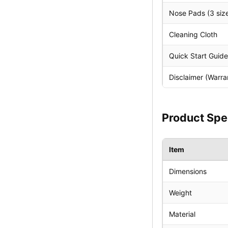
Nose Pads (3 size
Cleaning Cloth
Quick Start Guide
Disclaimer (Warra
Product Spe
Item
Dimensions
Weight
Material