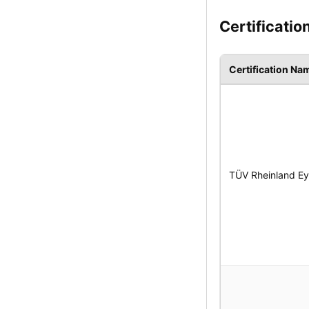
Certificatio
Certification Na
TÜV Rheinland Eye