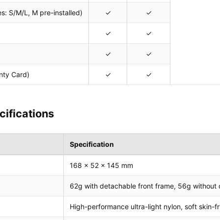
s: S/M/L, M pre-installed)
✓
✓
✓
✓
✓
✓
nty Card)
✓
✓
cifications
Specification
168 x 52 x 145 mm
62g with detachable front frame, 56g without 
High-performance ultra-light nylon, soft skin-f