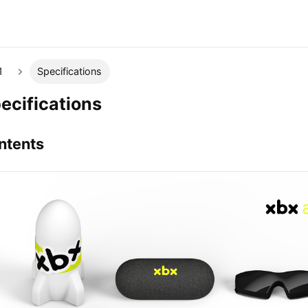
1
Specifications
ecifications
ntents