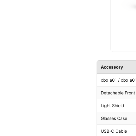
Accessory
xbx a01 / xbx a0
Detachable Front 
Light Shield
Glasses Case
USB-C Cable